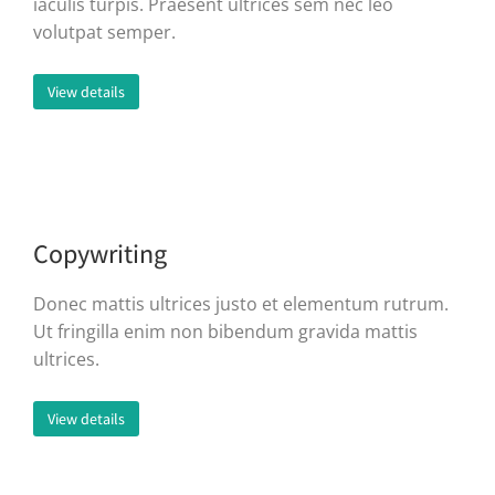
iaculis turpis. Praesent ultrices sem nec leo
volutpat semper.
View details
Copywriting
Donec mattis ultrices justo et elementum rutrum.
Ut fringilla enim non bibendum gravida mattis
ultrices.
View details