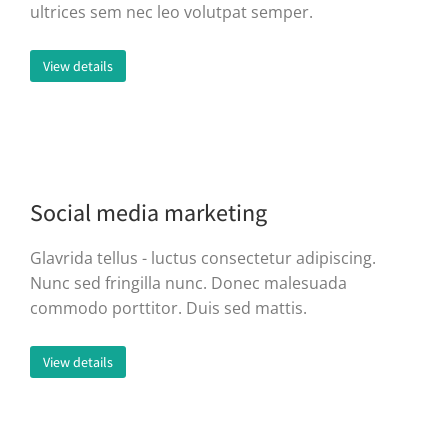
ultrices sem nec leo volutpat semper.
View details
Social media marketing
Glavrida tellus - luctus consectetur adipiscing.
Nunc sed fringilla nunc. Donec malesuada
commodo porttitor. Duis sed mattis.
View details