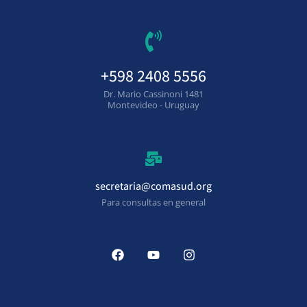
+598 2408 5556
Dr. Mario Cassinoni 1481
Montevideo - Uruguay
secretaria@comasud.org
Para consultas en general