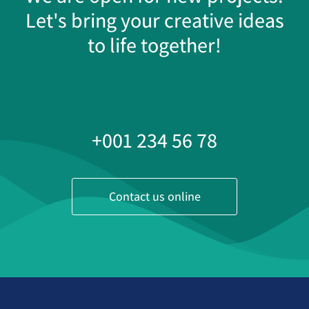
Let's bring your creative ideas
to life together!
+001 234 56 78
Contact us online