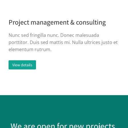
Project management & consulting
Nunc sed fringilla nunc. Donec malesuada
porttitor. Duis sed mattis mi. Nulla ultrices justo et
elementum rutrum.
View details
We are open for new projects.