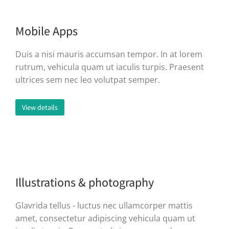
Mobile Apps
Duis a nisi mauris accumsan tempor. In at lorem
rutrum, vehicula quam ut iaculis turpis. Praesent
ultrices sem nec leo volutpat semper.
View details
Illustrations & photography
Glavrida tellus - luctus nec ullamcorper mattis
amet, consectetur adipiscing vehicula quam ut