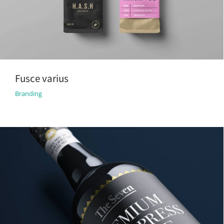
Fusce varius
Branding