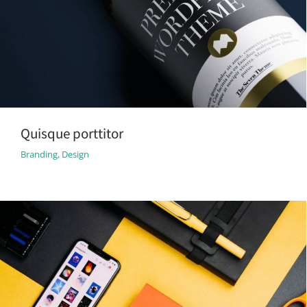
Quisque porttitor
Branding
,
Design