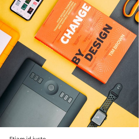
Etiam id justo