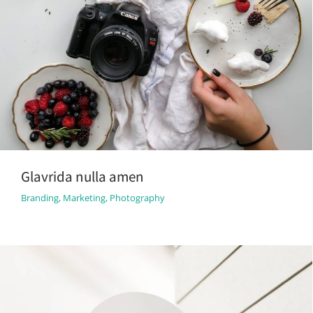
Glavrida nulla amen
Branding
,
Marketing
,
Photography