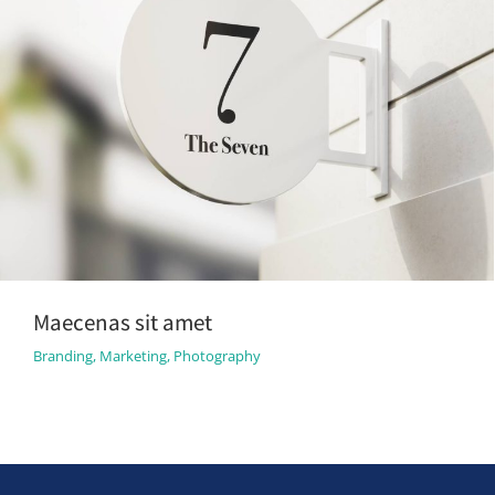
Maecenas sit amet
Branding
,
Marketing
,
Photography