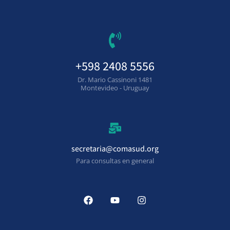
+598 2408 5556
Dr. Mario Cassinoni 1481
Montevideo - Uruguay
secretaria@comasud.org
Para consultas en general