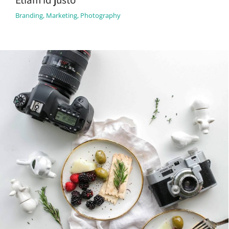
Branding
,
Marketing
,
Photography