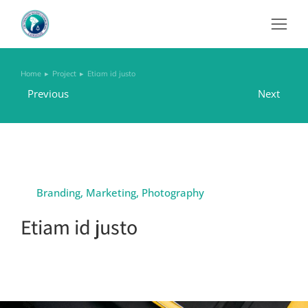
Home
Project
Etiam id justo
You are here:
Previous
Next
Branding
,
Marketing
,
Photography
Etiam id justo