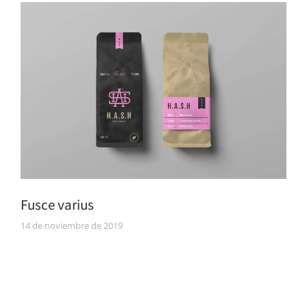
Fusce varius
14 de noviembre de 2019