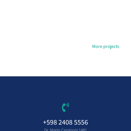
More projects
+598 2408 5556
Dr. Mario Cassinoni 1481