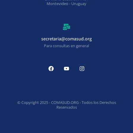
Montevideo - Uruguay
secretaria@comasud.org
Para consultas en general
© Copyright 2025 - COMASUD.ORG - Todos los Derechos
Reservados