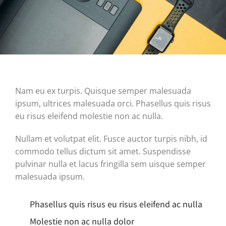
Nam eu ex turpis. Quisque semper malesuada
ipsum, ultrices malesuada orci. Phasellus quis risus
eu risus eleifend molestie non ac nulla.
Nullam et volutpat elit. Fusce auctor turpis nibh, id
commodo tellus dictum sit amet. Suspendisse
pulvinar nulla et lacus fringilla sem uisque semper
malesuada ipsum.
Phasellus quis risus eu risus eleifend ac nulla
Molestie non ac nulla dolor