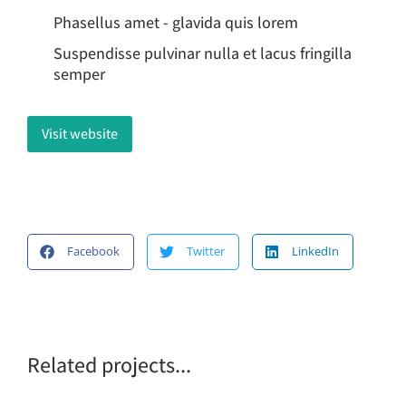
Phasellus amet - glavida quis lorem
Suspendisse pulvinar nulla et lacus fringilla
semper
Visit website
Facebook
Twitter
LinkedIn
Related projects...