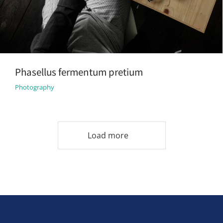
Phasellus fermentum pretium
Photography
Load more