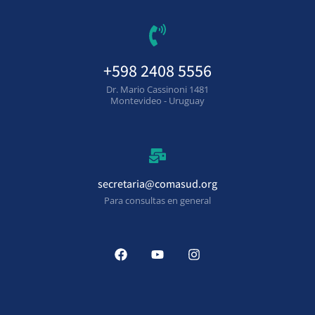
+598 2408 5556
Dr. Mario Cassinoni 1481
Montevideo - Uruguay
secretaria@comasud.org
Para consultas en general