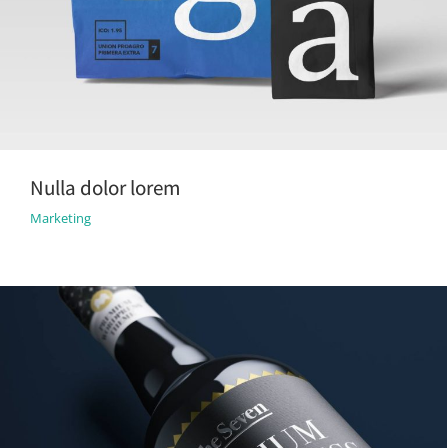
Nulla dolor lorem
Marketing