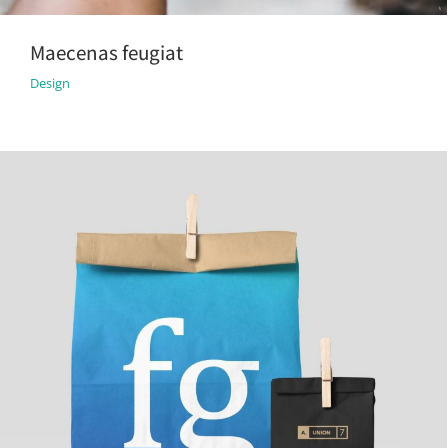
Maecenas feugiat
Design