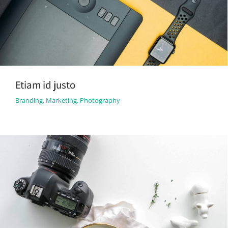
Etiam id justo
Branding
,
Marketing
,
Photography