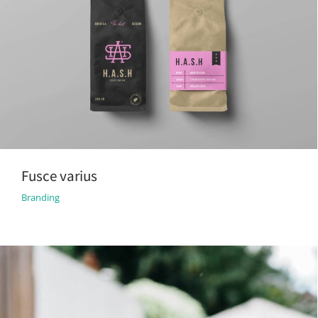
Fusce varius
Branding