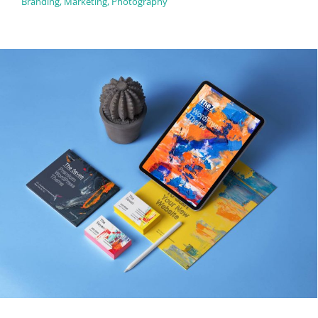
Branding
,
Marketing
,
Photography