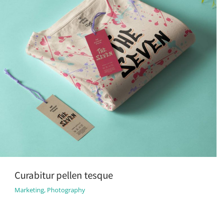
Curabitur pellen tesque
Marketing
,
Photography