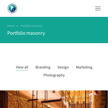
Home
Portfolio masonry
You are here:
Portfolio masonry
View all
Branding
Design
Marketing
Photography