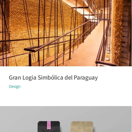
Gran Logia Simbólica del Paraguay
Design