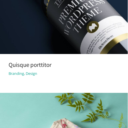
Quisque porttitor
Branding
,
Design