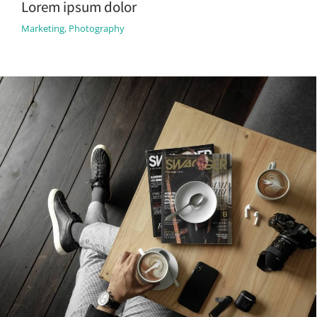
Lorem ipsum dolor
Marketing
,
Photography