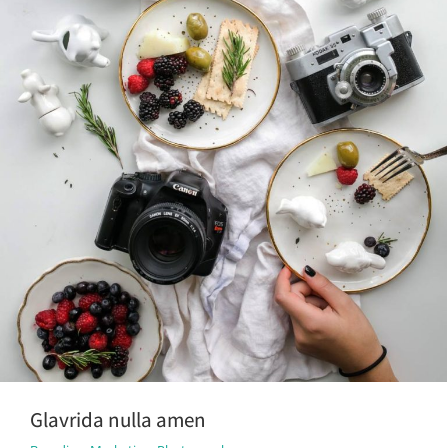
Glavrida nulla amen